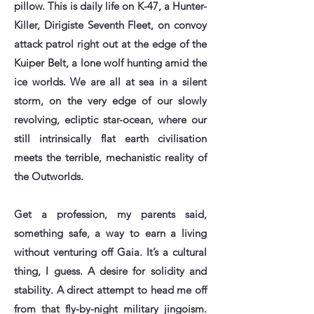
pillow. This is daily life on K-47, a Hunter-
Killer, Dirigiste Seventh Fleet, on convoy
attack patrol right out at the edge of the
Kuiper Belt, a lone wolf hunting amid the
ice worlds. We are all at sea in a silent
storm, on the very edge of our slowly
revolving, ecliptic star-ocean, where our
still intrinsically flat earth civilisation
meets the terrible, mechanistic reality of
the Outworlds.
Get a profession, my parents said,
something safe, a way to earn a living
without venturing off Gaia. It’s a cultural
thing, I guess. A desire for solidity and
stability. A direct attempt to head me off
from that fly-by-night military jingoism.