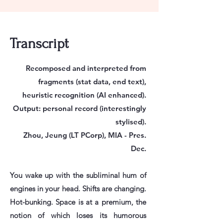
Transcript
Recomposed and interpreted from
fragments (stat data, end text),
heuristic recognition (AI enhanced).
Output: personal record (interestingly
stylised).
Zhou, Jeung (LT PCorp), MIA - Pres.
Dec.
You wake up with the subliminal hum of
engines in your head. Shifts are changing.
Hot-bunking. Space is at a premium, the
notion of which loses its humorous