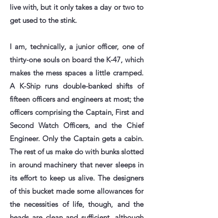
live with, but it only takes a day or two to
get used to the stink.
I am, technically, a junior officer, one of
thirty-one souls on board the K-47, which
makes the mess spaces a little cramped.
A K-Ship runs double-banked shifts of
fifteen officers and engineers at most; the
officers comprising the Captain, First and
Second Watch Officers, and the Chief
Engineer. Only the Captain gets a cabin.
The rest of us make do with bunks slotted
in around machinery that never sleeps in
its effort to keep us alive. The designers
of this bucket made some allowances for
the necessities of life, though, and the
heads are clean and sufficient, although